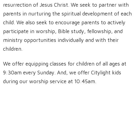
resurrection of Jesus Christ. We seek to partner with
parents in nurturing the spiritual development of each
child. We also seek to encourage parents to actively
participate in worship, Bible study, fellowship, and
ministry opportunities individually and with their
children.
We offer equipping classes for children of all ages at
9:30am every Sunday. And, we offer Citylight kids
during our worship service at 10:45am.
Location
4736 Bryce Avenue