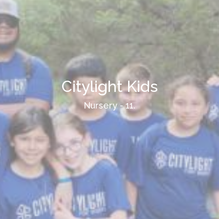
Citylight Kids
Nursery - 11.