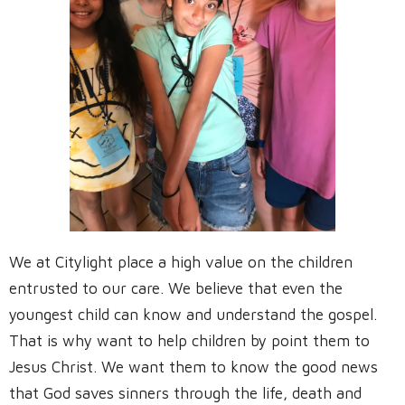
We at Citylight place a high value on the children
entrusted to our care. We believe that even the
youngest child can know and understand the gospel.
That is why want to help children by point them to
Jesus Christ. We want them to know the good news
that God saves sinners through the life, death and